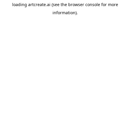
loading
artcreate.ai
(see the
browser console
for more
information).