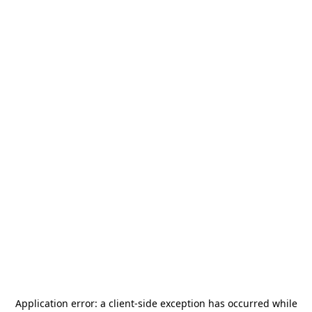
Application error: a
client
-side exception has occurred while