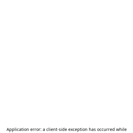
Application error: a
client
-side exception has occurred while