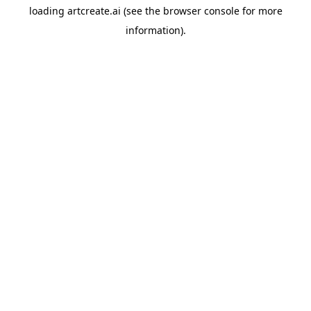
loading
artcreate.ai
(see the
browser console
for more
information).