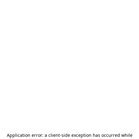
Application error: a
client
-side exception has occurred while