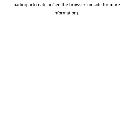
loading
artcreate.ai
(see the
browser console
for more
information).