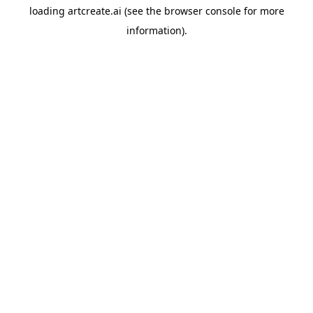
loading
artcreate.ai
(see the
browser console
for more
information).