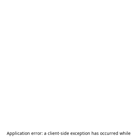
Application error: a
client
-side exception has occurred while