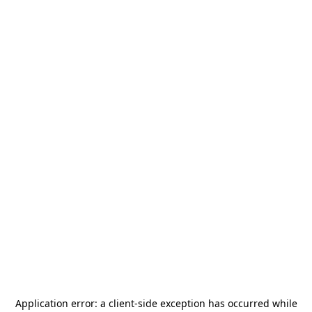
Application error: a
client
-side exception has occurred while