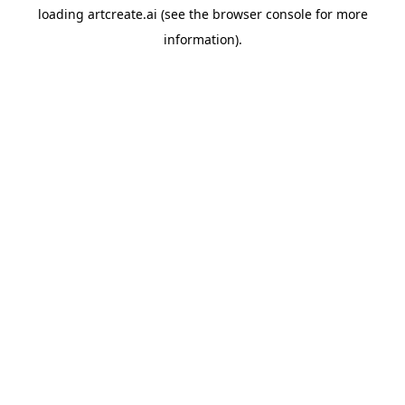
loading
artcreate.ai
(see the
browser console
for more
information).