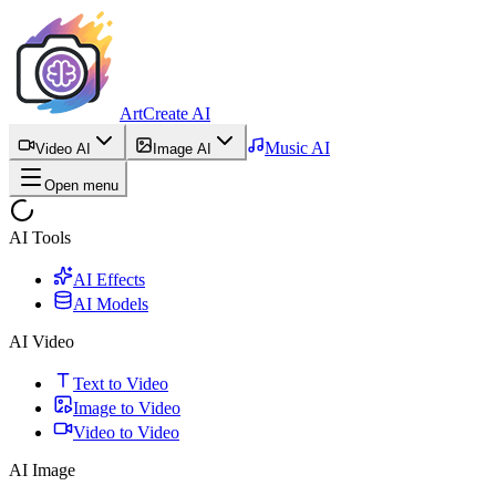
ArtCreate AI
Music AI
Video AI
Image AI
Open menu
AI Tools
AI Effects
AI Models
AI Video
Text to Video
Image to Video
Video to Video
AI Image