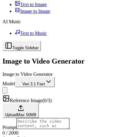
Text to Image
Image to Image
AI Music
Text to Music
Toggle Sidebar
Image to Video Generator
Image to Video Generator
Model
Veo 3.1 Fast
Reference Image
(
0/3
)
Upload
Max
50
MB
Prompt
0
/
2000