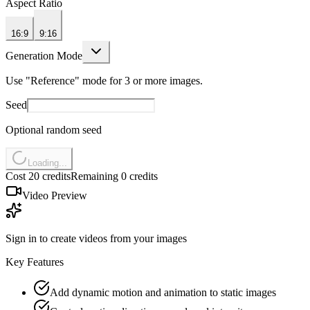
Aspect Ratio
16:9
9:16
Generation Mode
Use "Reference" mode for 3 or more images.
Seed
Optional random seed
Loading...
Cost 20 credits
Remaining 0 credits
Video Preview
Sign in to create videos from your images
Key Features
Add dynamic motion and animation to static images