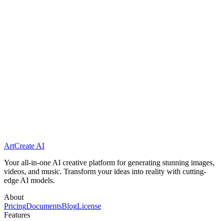
Is the generated video suitable for commercial use?
What file formats do you support for upload?
Do I need technical skills to use this?
ArtCreate AI
Generate Your First Video
Get Started Free
Your all-in-one AI creative platform for generating stunning images,
videos, and music. Transform your ideas into reality with cutting-
edge AI models.
About
Pricing
Documents
Blog
License
Features