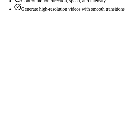
Control motion direction, speed, and intensity
Generate high-resolution videos with smooth transitions
Animate Image Now
Explore Examples
Instant Image Animation
Professional Motion Control
High-Quality Video Output
AI-Powered Realism